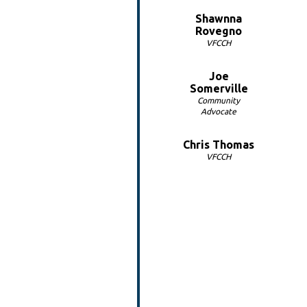
Shawnna
Rovegno
VFCCH
Joe
Somerville
Community
Advocate
Chris Thomas
VFCCH