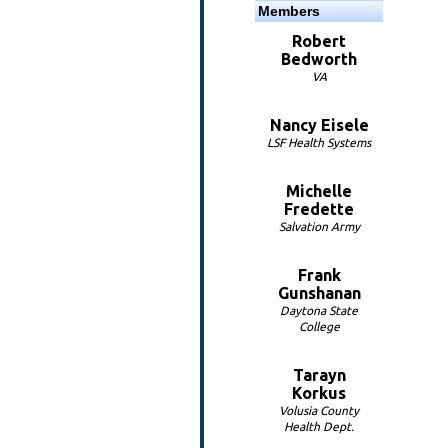
Members
Robert
Bedworth
VA
Nancy Eisele
LSF Health Systems
Michelle
Fredette
Salvation Army
Frank
Gunshanan
Daytona State
College
Tarayn
Korkus
Volusia County
Health Dept.