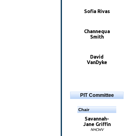
Sofia Rivas
Channequa
Smith
David
VanDyke
PIT Committee
Chair
Savannah-
Jane Griffin
NHCWV