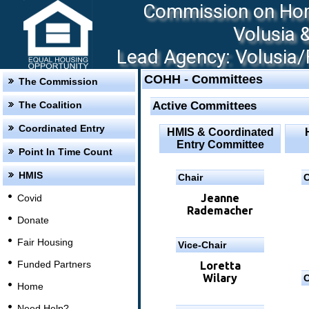
Commission on Hom
Volusia 
Lead Agency: Volusia/F
COHH - Committees
The Commission
The Coalition
Active Committees
Coordinated Entry
HMIS & Coordinated
Entry Committee
Point In Time Count
HMIS
Chair
C
Jeanne
Covid
Rademacher
Donate
Fair Housing
Vice-Chair
Funded Partners
Loretta
Wilary
C
Home
Need Help?