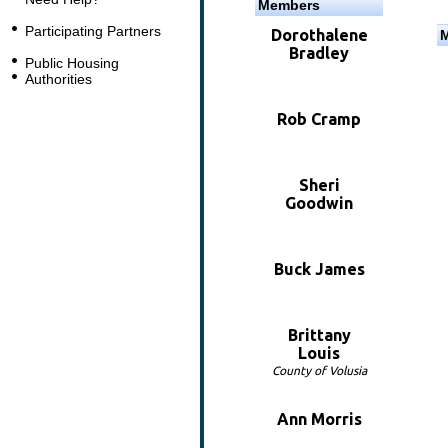
Members
Participating Partners
Dorothalene
Bradley
Public Housing
Authorities
Rob Cramp
Sheri
Goodwin
Buck James
Brittany
Louis
County of Volusia
Ann Morris