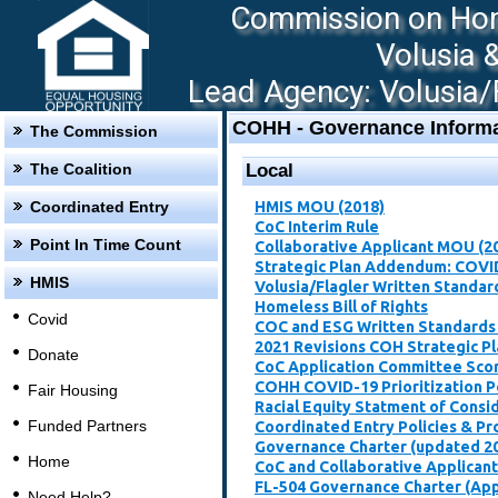
Commission on Hom
Volusia 
Lead Agency: Volusia/F
COHH - Governance Informa
The Commission
The Coalition
Local
Coordinated Entry
HMIS MOU (2018)
CoC Interim Rule
Point In Time Count
Collaborative Applicant MOU (2
Strategic Plan Addendum: COVI
HMIS
Volusia/Flagler Written Standar
Homeless Bill of Rights
Covid
COC and ESG Written Standards
2021 Revisions COH Strategic P
Donate
CoC Application Committee Scori
​COHH COVID-19 Prioritization P
Fair Housing
Racial Equity Statment of Consi
Funded Partners
Coordinated Entry Policies & P
Governance Charter (updated 2
Home
CoC and Collaborative Applican
FL-504 Governance Charter (Ap
Need Help?