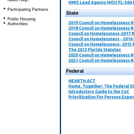
HMIS Lead Agency MOU FL-504 
Participating Partners
State
Public Housing
2019 Council on Homelessness 
Authorities
2018 Council on Homelessness 
Council on Homelessness-2017 
Council on Homelessness - 2016
Council on Homelessness- 2015 
The 2013 Florida Statutes
2020 Council on Homelessness 
2021 Council on Homelessness 
Federal
​HEARTH ACT​
Home, Together: The Federal St
Introductory Guide to the CoC​
Prioritization For Persons Expe