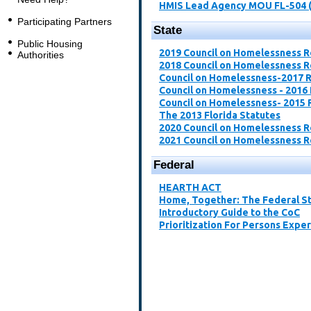
HMIS Lead Agency MOU FL-504 
Participating Partners
State
Public Housing
2019 Council on Homelessness 
Authorities
2018 Council on Homelessness 
Council on Homelessness-2017 
Council on Homelessness - 2016
Council on Homelessness- 2015 
The 2013 Florida Statutes
2020 Council on Homelessness 
2021 Council on Homelessness 
Federal
​HEARTH ACT​
Home, Together: The Federal St
Introductory Guide to the CoC​
Prioritization For Persons Expe