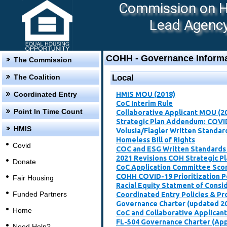
Commission on Ho
Lead Agency:
COHH - Governance Informa
The Commission
The Coalition
Local
Coordinated Entry
HMIS MOU (2018)
CoC Interim Rule
Point In Time Count
Collaborative Applicant MOU (2
Strategic Plan Addendum: COVI
HMIS
Volusia/Flagler Written Standar
Homeless Bill of Rights
Covid
COC and ESG Written Standards
2021 Revisions COH Strategic P
Donate
CoC Application Committee Scori
​COHH COVID-19 Prioritization P
Fair Housing
Racial Equity Statment of Consi
Funded Partners
Coordinated Entry Policies & P
Governance Charter (updated 2
Home
CoC and Collaborative Applican
FL-504 Governance Charter (Ap
Need Help?