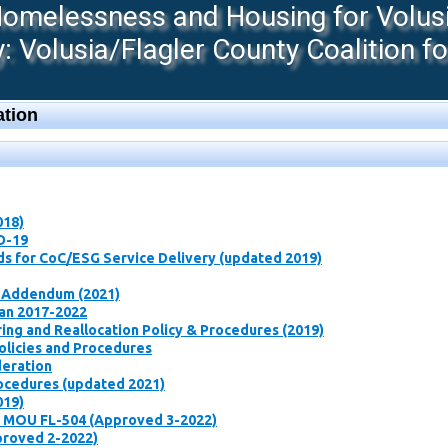
melessness and Housing for Volusia
 Volusia/Flagler County Coalition f
tion
018)
D-19
ds for CoC/ESG Service Delivery (updated 2019)
 Addendum (2021)
lan 2017-2022
ng and Reallocation Policy & Procedures ​(2019)
olicies and Procedures
deration
rocedures (updated 2021)
019)
t MOU FL-504 (Approved 3-2022)
proved 2-2022)