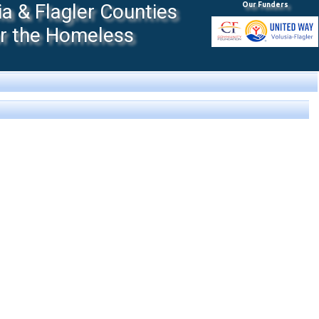
 & Flagler Counties
Our Funders
or the Homeless