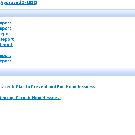
(Approved 3-2022)
Report
Report
Report
 Report
Report
Report
Report
rategic Plan to Prevent and End Homelessness
riencing Chronic Homelessness