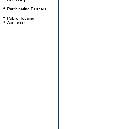
Participating Partners
Public Housing
Authorities