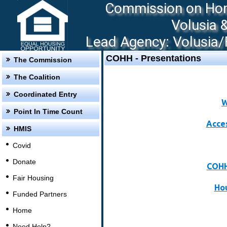
Commission on Hom
Volusia 
Lead Agency: Volusia/F
COHH - Presentations
The Commission
The Coalition
Coordinated Entry
W
Point In Time Count
Acce
HMIS
Covid
Donate
COHH
Fair Housing
Hou
Funded Partners
Home
Need Help?