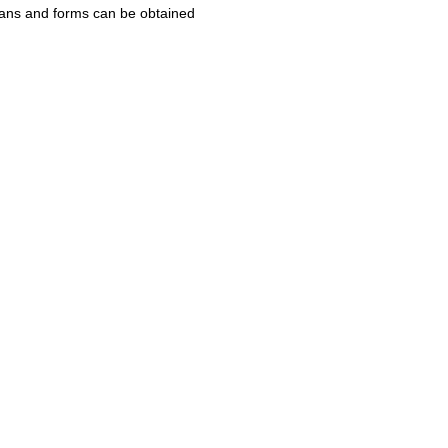
Plans and forms can be obtained