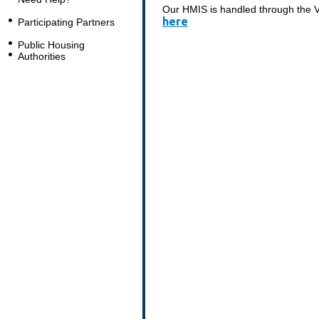
Our HMIS is handled through the Vo
here
Participating Partners
Public Housing
Authorities