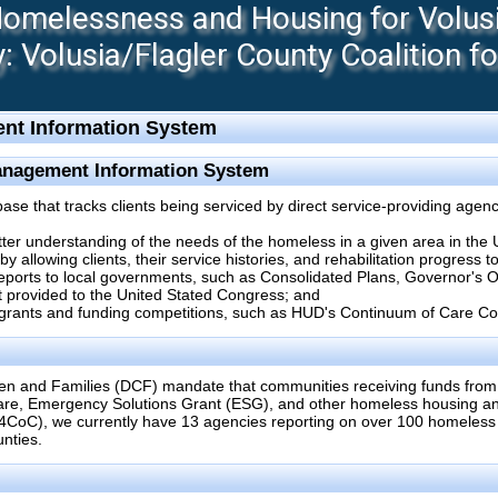
melessness and Housing for Volusia
 Volusia/Flagler County Coalition f
nt Information System
anagement Information System
 that tracks clients being serviced by direct service-providing agenc
etter understanding of the needs of the homeless in a given area in the 
 allowing clients, their service histories, and rehabilitation progress 
reports to local governments, such as Consolidated Plans, Governor's
 provided to the United Stated Congress; and
 grants and funding competitions, such as HUD's Continuum of Care Co
en and Families (DCF) mandate that communities receiving funds from
re, Emergency Solutions Grant (ESG), and other homeless housing and
4CoC), we currently have 13 agencies reporting on over 100 homeles
nties.