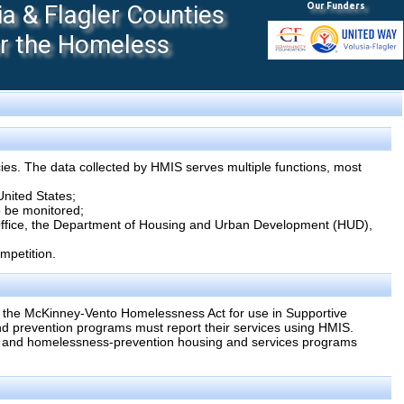
 & Flagler Counties
Our Funders
or the Homeless
ies. The data collected by HMIS serves multiple functions, most
United States;
to be monitored;
 Office, the Department of Housing and Urban Development (HUD),
mpetition.
 the McKinney-Vento Homelessness Act for use in Supportive
 prevention programs must report their services using HMIS.
s and homelessness-prevention housing and services programs