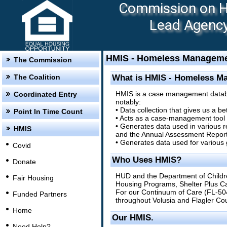
Commission on Ho
Lead Agency:
HMIS - Homeless Manageme
The Commission
The Coalition
What is HMIS - Homeless M
HMIS is a case management database
Coordinated Entry
notably:
• Data collection that gives us a b
Point In Time Count
• Acts as a case-management tool by
• Generates data used in various 
HMIS
and the Annual Assessment Report
• Generates data used for various
Covid
Who Uses HMIS?
Donate
HUD and the Department of Childr
Fair Housing
Housing Programs, Shelter Plus Ca
For our Continuum of Care (FL-50
Funded Partners
throughout Volusia and Flagler Cou
Home
Our HMIS.
Need Help?