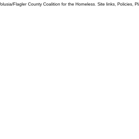
lusia/Flagler County Coalition for the Homeless. Site links, Policies, 