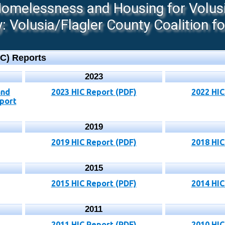
melessness and Housing for Volusia
 Volusia/Flagler County Coalition f
IC) Reports
2023
and
2023 HIC Report (PDF)
2022 HIC
port
2019
2019 HIC Report (PDF)
2018 HIC
2015
2015 HIC Report (PDF)
2014 HIC
2011
2011 HIC Report (PDF)
2010 HIC