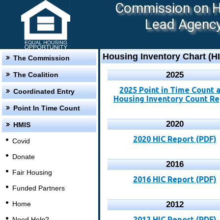
Commission on Ho
Lead Agency:
Housing Inventory Chart (H
The Commission
2025
The Coalition
2025 Point in Time Count 
Coordinated Entry
Housing Inventory Count Re
Point In Time Count
2020
HMIS
2020 HIC Report (PDF)
Covid
Donate
2016
Fair Housing
2016 HIC Report (PDF)
Funded Partners
Home
2012
2012 HIC Report (PDF)
Need Help?