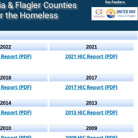
 & Flagler Counties
Our Funders
or the Homeless
2022
2021
 Report (PDF)
2021 HIC Report (PDF)
2018
2017
 Report (PDF)
2017 HIC Report (PDF)
2014
2013
 Report (PDF)
2013 HIC Report (PDF)
2010
2009
 Report (PDF)
2009 HIC Report (PDF)