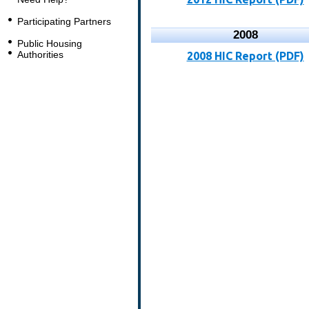
Participating Partners
2008
Public Housing
Authorities
2008 HIC Report (PDF)