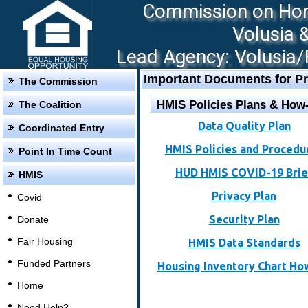
Commission on Hom
Volusia 
Lead Agency: Volusia/F
Important Documents for Pr
The Commission
HMIS Policies Plans & How
The Coalition
Data Quality Plan
Coordinated Entry
HMIS Policies and Procedu
Point In Time Count
HUD HMIS COVID-19 Brie
HMIS
Privacy Plan
Covid
Security Plan
Donate
Fair Housing
HMIS Data Standards
Funded Partners
Housing Inventory Chart Ho
Home
Need Help?