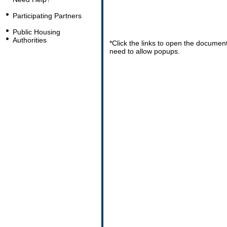
Participating Partners
Public Housing
Authorities
*Click the links to open the docume
need to allow popups.