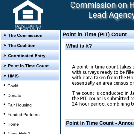
Commission on Ho
Lead Agency:
Point in Time (PIT) Count
The Commission
The Coalition
What is it?
Coordinated Entry
Point In Time Count
A point-in-time count takes 
with surveys ready to be fil
HMIS
with data taken from the H
essentially an area census 
Covid
The count is conducted in J
Donate
the PIT count is submitted 
24-hour period, combining to
Fair Housing
Funded Partners
Point in Time Count - Anno
Home
Need Help?