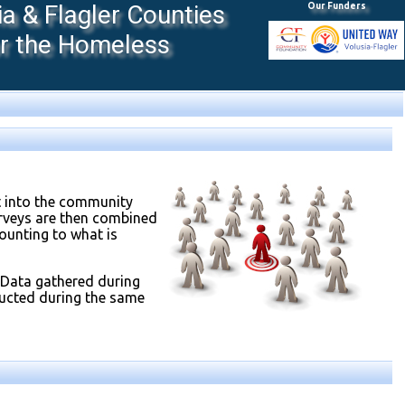
 & Flagler Counties
Our Funders
or the Homeless
t into the community
urveys are then combined
unting to what is
 Data gathered during
ducted during the same