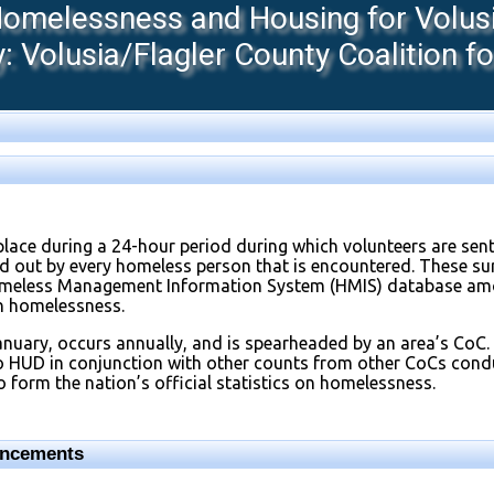
melessness and Housing for Volusia
 Volusia/Flagler County Coalition f
place during a 24-hour period during which volunteers are sen
led out by every homeless person that is encountered. These s
omeless Management Information System (HMIS) database amo
on homelessness.
anuary, occurs annually, and is spearheaded by an area’s CoC.
to HUD in conjunction with other counts from other CoCs con
 form the nation’s official statistics on homelessness.
uncements