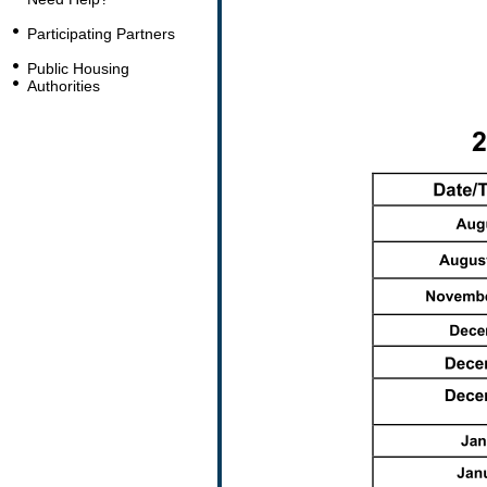
Participating Partners
Public Housing
Authorities