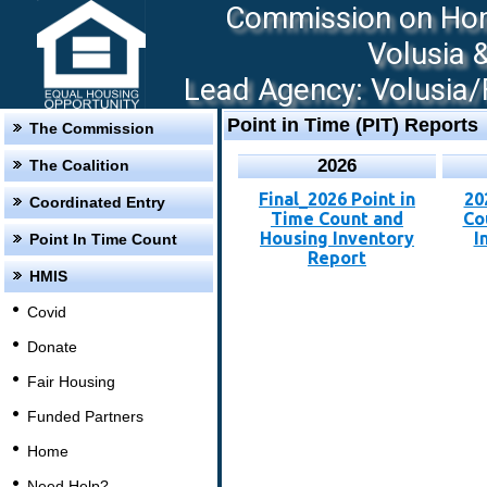
Commission on Hom
Volusia 
Lead Agency: Volusia/F
Point in Time (PIT) Reports
The Commission
2026
The Coalition
Final_2026 Point in
20
Coordinated Entry
Time Count and
Co
Housing Inventory
I
Point In Time Count
Report
HMIS
Covid
Donate
Fair Housing
Funded Partners
Home
Need Help?