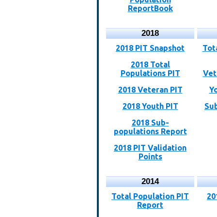
ReportBook
2018
2018 PIT Snapshot
Tot
2018 Total
Populations PIT
Vet
2018 Veteran PIT
Y
2018 Youth PIT
Sub
2018 Sub-
populations Report
2018 PIT Validation
Points
2014
Total Population PIT
20
Report