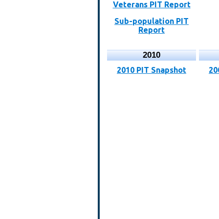
Veterans PIT Report
Sub-population PIT
Report
2010
2010 PIT Snapshot
20