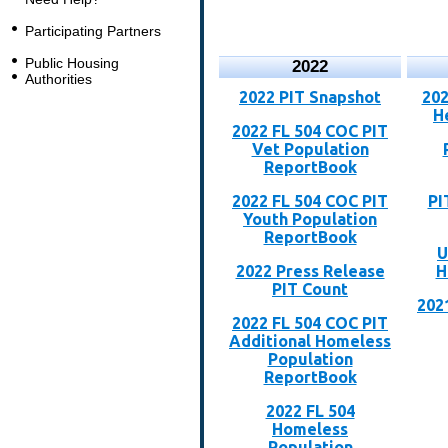
Participating Partners
Public Housing
2022
Authorities
2022 PIT Snapshot
202
H
2022 FL 504 COC PIT
Vet Population
ReportBook
2022 FL 504 COC PIT
PI
Youth Population
ReportBook
U
2022 Press Release
H
PIT Count
202
2022 FL 504 COC PIT
Additional Homeless
Population
ReportBook
2022 FL 504
Homeless
Population