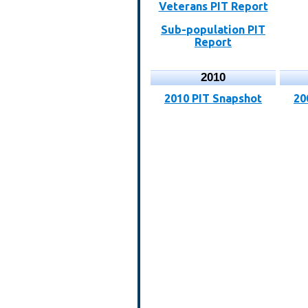
Veterans PIT Report
Sub-population PIT
Report
2010
2010 PIT Snapshot
20