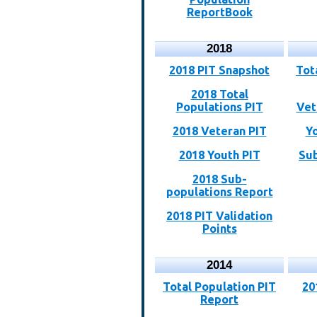
ReportBook
2018
2018 PIT Snapshot
Tot
2018 Total
Populations PIT
Vet
2018 Veteran PIT
Y
2018 Youth PIT
Sub
2018 Sub-
populations Report
2018 PIT Validation
Points
2014
Total Population PIT
20
Report