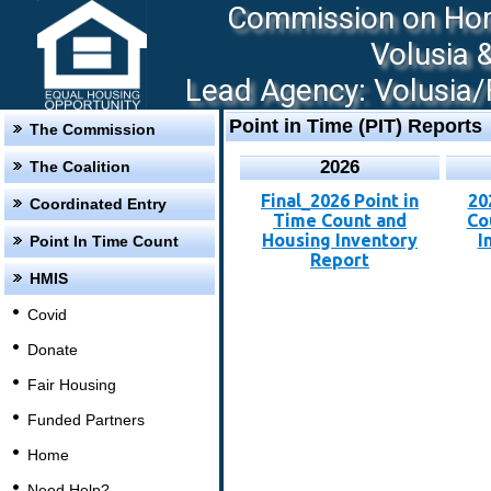
Commission on Hom
Volusia 
Lead Agency: Volusia/F
Point in Time (PIT) Reports
The Commission
2026
The Coalition
Final_2026 Point in
20
Coordinated Entry
Time Count and
Co
Housing Inventory
I
Point In Time Count
Report
HMIS
Covid
Donate
Fair Housing
Funded Partners
Home
Need Help?