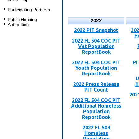
Participating Partners
Public Housing
2022
Authorities
2022 PIT Snapshot
202
H
2022 FL 504 COC PIT
Vet Population
ReportBook
2022 FL 504 COC PIT
PI
Youth Population
ReportBook
U
2022 Press Release
H
PIT Count
202
2022 FL 504 COC PIT
Additional Homeless
Population
ReportBook
2022 FL 504
Homeless
Population